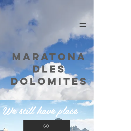
Maratona
dles
dolomites
We still have place
GO